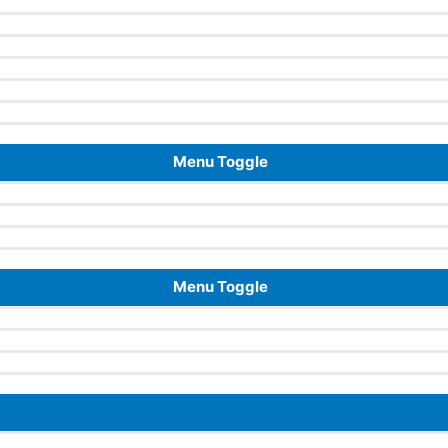
Menu Toggle
Menu Toggle
Menu Toggle