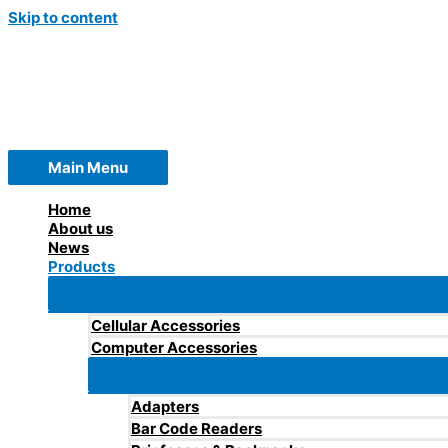
Skip to content
Main Menu
Home
About us
News
Products
Cellular Accessories
Computer Accessories
Adapters
Bar Code Readers