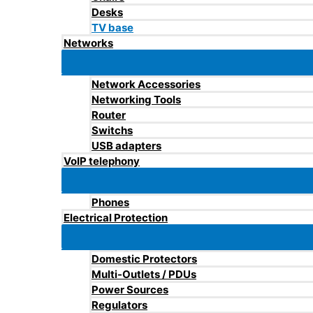
Desks
TV base
Networks
Network Accessories
Networking Tools
Router
Switchs
USB adapters
VoIP telephony
Phones
Electrical Protection
Domestic Protectors
Multi-Outlets / PDUs
Power Sources
Regulators