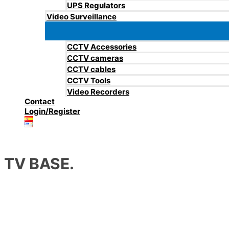
UPS Regulators
Video Surveillance
CCTV Accessories
CCTV cameras
CCTV cables
CCTV Tools
Video Recorders
Contact
Login/Register
TV BASE.