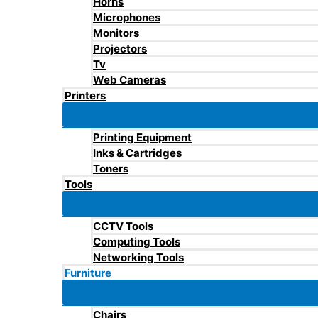
Horns
Microphones
Monitors
Projectors
Tv
Web Cameras
Printers
Printing Equipment
Inks & Cartridges
Toners
Tools
CCTV Tools
Computing Tools
Networking Tools
Furniture
Chairs