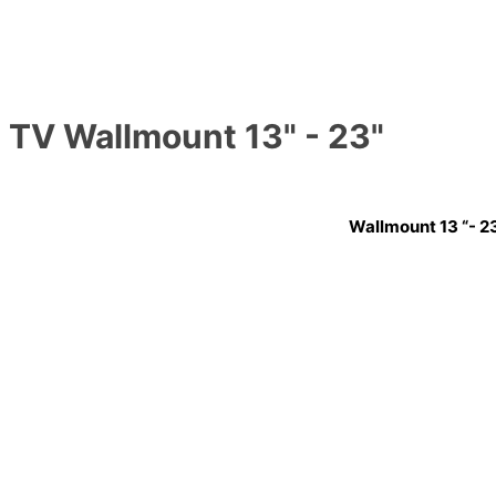
TV Wallmount 13" - 23"
Wallmount 13 “- 2