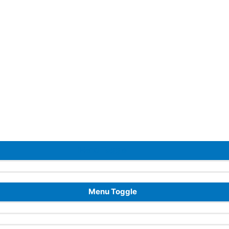
Menu Toggle
Menu Toggle