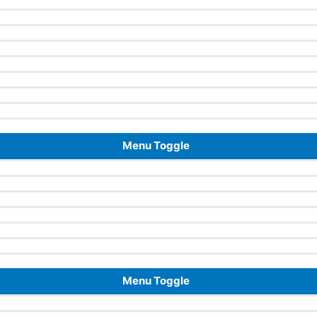
Menu Toggle
Menu Toggle