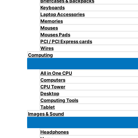
Briefcases & Backpacks
Keyboards
Laptop Accessories
Memories
Mouses
Mouses Pads
PCI / PCI Express cards
Wires
Computing
All in One CPU
Computers
CPU Tower
Desktop
Computing Tools
Tablet
Images & Sound
Headphones