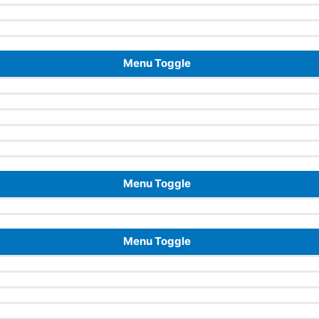
Menu Toggle
Menu Toggle
Menu Toggle