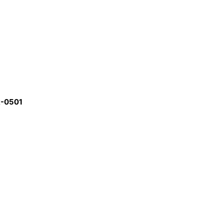
R-0501