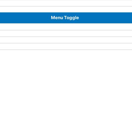
Menu Toggle