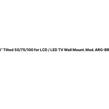
3” Tilted 50/75/100 for LCD / LED TV Wall Mount. Mod. ARG-B