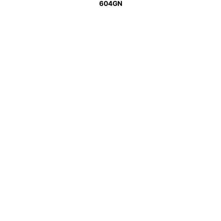
604GN