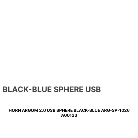
BLACK-BLUE SPHERE USB
HORN ARGOM 2.0 USB SPHERE BLACK-BLUE ARG-SP-1026
A00123