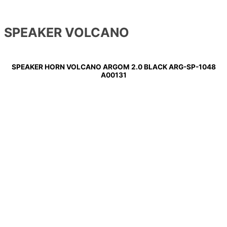
SPEAKER VOLCANO
SPEAKER HORN VOLCANO ARGOM 2.0 BLACK ARG-SP-1048
A00131