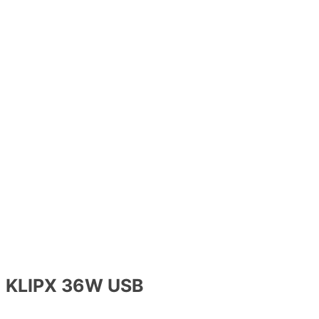
KLIPX 36W USB