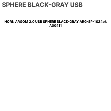
SPHERE BLACK-GRAY USB
HORN ARGOM 2.0 USB SPHERE BLACK-GRAY ARG-SP-1024bk
A00411