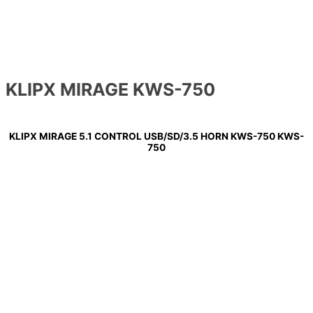
KLIPX MIRAGE KWS-750
KLIPX MIRAGE 5.1 CONTROL USB/SD/3.5 HORN KWS-750 KWS-
750