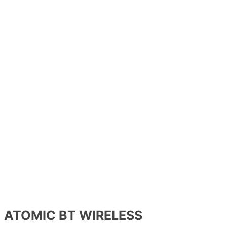
ATOMIC BT WIRELESS