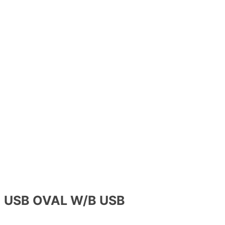
USB OVAL W/B USB