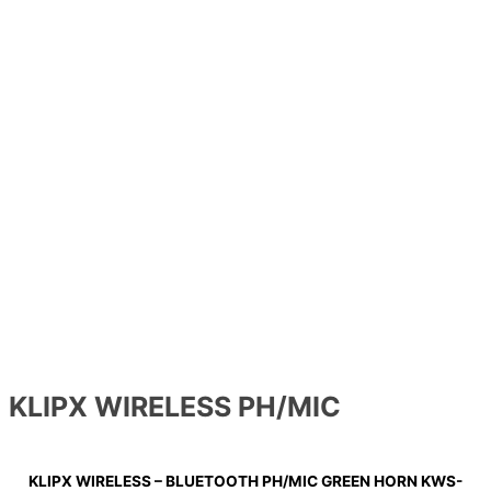
KLIPX WIRELESS PH/MIC
KLIPX WIRELESS – BLUETOOTH PH/MIC GREEN HORN KWS-