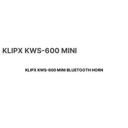
KLIPX KWS-600 MINI
KLIPX KWS-600 MINI BLUETOOTH HORN