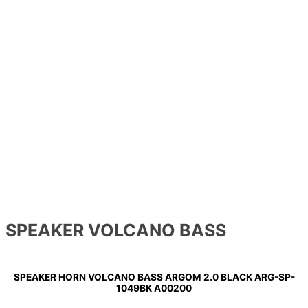
SPEAKER VOLCANO BASS
SPEAKER HORN VOLCANO BASS ARGOM 2.0 BLACK ARG-SP-
1049BK A00200