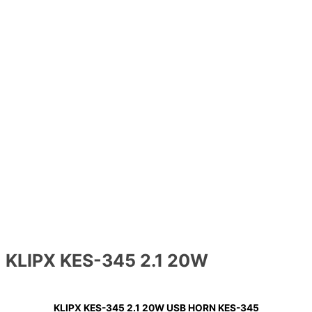
KLIPX KES-345 2.1 20W
KLIPX KES-345 2.1 20W USB HORN KES-345