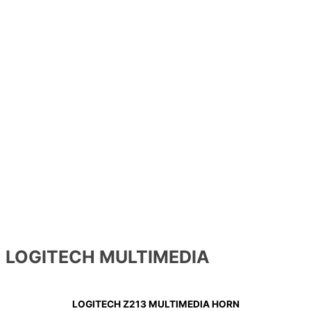
LOGITECH MULTIMEDIA
LOGITECH Z213 MULTIMEDIA HORN