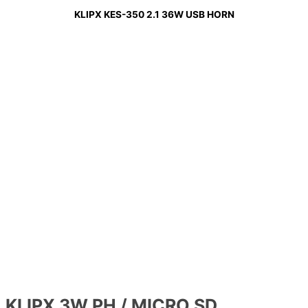
KLIPX KES-350 2.1 36W USB HORN
KLIPX 3W PH / MICRO SD