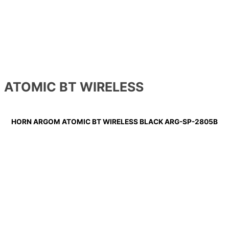
ATOMIC BT WIRELESS
HORN ARGOM ATOMIC BT WIRELESS BLACK ARG-SP-2805B