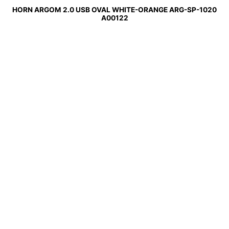
HORN ARGOM 2.0 USB OVAL WHITE-ORANGE ARG-SP-1020
A00122