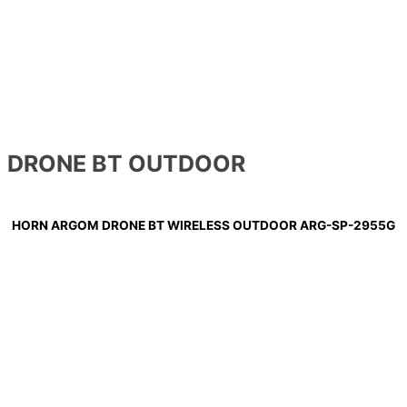
DRONE BT OUTDOOR
HORN ARGOM DRONE BT WIRELESS OUTDOOR ARG-SP-2955G