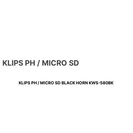
KLIPS PH / MICRO SD
KLIPS PH / MICRO SD BLACK HORN KWS-580BK