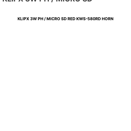
KLIPX 3W PH / MICRO SD RED KWS-580RD HORN