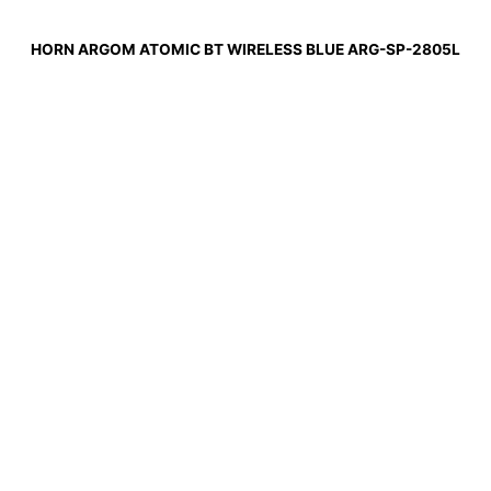
HORN ARGOM ATOMIC BT WIRELESS BLUE ARG-SP-2805L