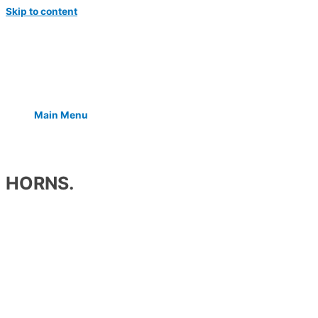
Skip to content
Main Menu
HORNS.