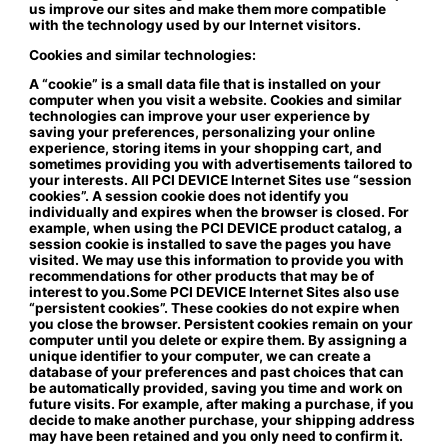
us improve our sites and make them more compatible
with the technology used by our Internet visitors.
Cookies and similar technologies:
A “cookie” is a small data file that is installed on your
computer when you visit a website. Cookies and similar
technologies can improve your user experience by
saving your preferences, personalizing your online
experience, storing items in your shopping cart, and
sometimes providing you with advertisements tailored to
your interests. All PCI DEVICE Internet Sites use “session
cookies”. A session cookie does not identify you
individually and expires when the browser is closed. For
example, when using the PCI DEVICE product catalog, a
session cookie is installed to save the pages you have
visited. We may use this information to provide you with
recommendations for other products that may be of
interest to you.Some PCI DEVICE Internet Sites also use
“persistent cookies”. These cookies do not expire when
you close the browser. Persistent cookies remain on your
computer until you delete or expire them. By assigning a
unique identifier to your computer, we can create a
database of your preferences and past choices that can
be automatically provided, saving you time and work on
future visits. For example, after making a purchase, if you
decide to make another purchase, your shipping address
may have been retained and you only need to confirm it.