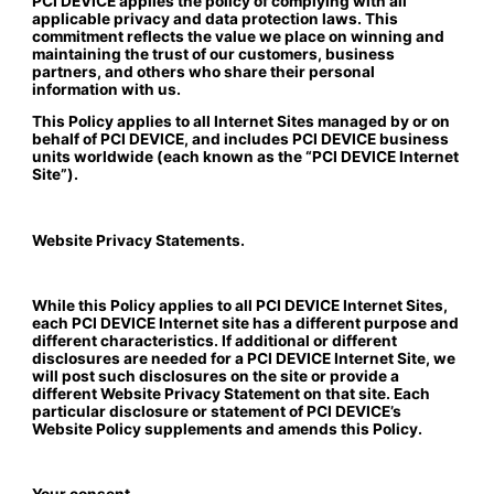
PCI DEVICE applies the policy of complying with all
applicable privacy and data protection laws. This
commitment reflects the value we place on winning and
maintaining the trust of our customers, business
partners, and others who share their personal
information with us.
This Policy applies to all Internet Sites managed by or on
behalf of PCI DEVICE, and includes PCI DEVICE business
units worldwide (each known as the “PCI DEVICE Internet
Site”).
Website Privacy Statements.
While this Policy applies to all PCI DEVICE Internet Sites,
each PCI DEVICE Internet site has a different purpose and
different characteristics. If additional or different
disclosures are needed for a PCI DEVICE Internet Site, we
will post such disclosures on the site or provide a
different Website Privacy Statement on that site. Each
particular disclosure or statement of PCI DEVICE’s
Website Policy supplements and amends this Policy.