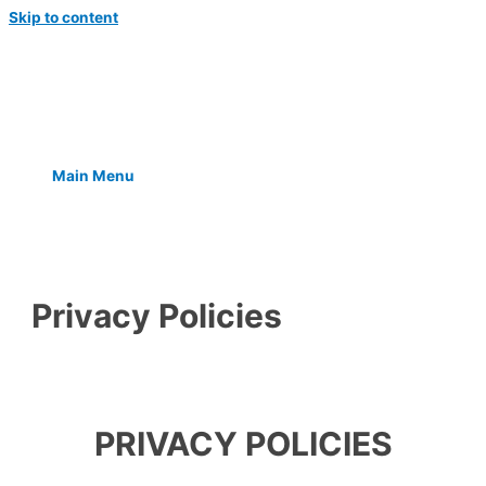
Skip to content
Main Menu
Privacy Policies
PRIVACY POLICIES