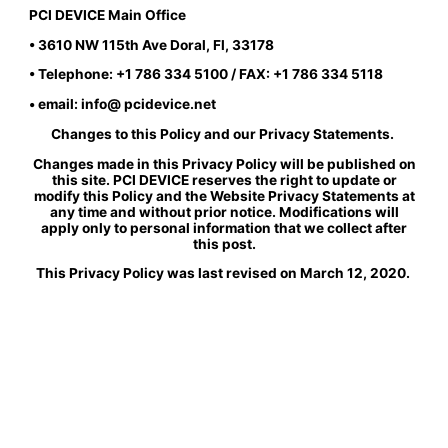
PCI DEVICE Main Office
• 3610 NW 115th Ave Doral, Fl, 33178
• Telephone: +1 786 334 5100 / FAX: +1 786 334 5118
• email: info@ pcidevice.net
Changes to this Policy and our Privacy Statements.
Changes made in this Privacy Policy will be published on
this site. PCI DEVICE reserves the right to update or
modify this Policy and the Website Privacy Statements at
any time and without prior notice. Modifications will
apply only to personal information that we collect after
this post.
This Privacy Policy was last revised on March 12, 2020.