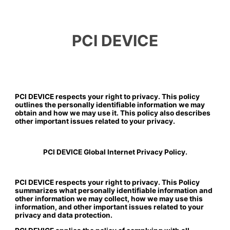
PCI DEVICE
PCI DEVICE respects your right to privacy. This policy
outlines the personally identifiable information we may
obtain and how we may use it. This policy also describes
other important issues related to your privacy.
PCI DEVICE Global Internet Privacy Policy.
PCI DEVICE respects your right to privacy. This Policy
summarizes what personally identifiable information and
other information we may collect, how we may use this
information, and other important issues related to your
privacy and data protection.