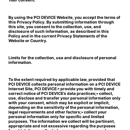
Your consent.
By using the PCI DEVICE Website, you accept the terms of
this Privacy Policy. By submitting information through
this site, you consent to the collection, use, and
disclosure of such information, as described in this
Policy and in the current Privacy Statements of the
Website or Country.
Limits for the collection, use and disclosure of personal
information.
To the extent required by applicable law, provided that
PCI DEVICE collects personal information on a PCI DEVICE
Internet Site, PCI DEVICE:• provide you with timely and
correct notice of PCI DEVICE’s data practices;• collect,
use, disclose and transfer your personal information only
with your consent, which may be explicit or implicit,
depending on the sensitivity of the personal information,
legal requirements and other factors;• collect your
personal information only for specific and limited
purposes. The information we collect will be pertinent,
appropriate and not excessive regarding the purposes