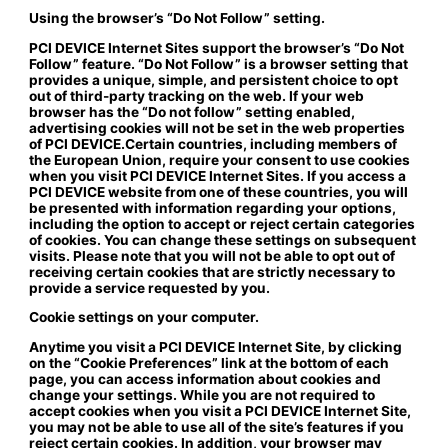
Using the browser’s “Do Not Follow” setting.
PCI DEVICE Internet Sites support the browser’s “Do Not
Follow” feature. “Do Not Follow” is a browser setting that
provides a unique, simple, and persistent choice to opt
out of third-party tracking on the web. If your web
browser has the “Do not follow” setting enabled,
advertising cookies will not be set in the web properties
of PCI DEVICE.Certain countries, including members of
the European Union, require your consent to use cookies
when you visit PCI DEVICE Internet Sites. If you access a
PCI DEVICE website from one of these countries, you will
be presented with information regarding your options,
including the option to accept or reject certain categories
of cookies. You can change these settings on subsequent
visits. Please note that you will not be able to opt out of
receiving certain cookies that are strictly necessary to
provide a service requested by you.
Cookie settings on your computer.
Anytime you visit a PCI DEVICE Internet Site, by clicking
on the “Cookie Preferences” link at the bottom of each
page, you can access information about cookies and
change your settings. While you are not required to
accept cookies when you visit a PCI DEVICE Internet Site,
you may not be able to use all of the site’s features if you
reject certain cookies. In addition, your browser may