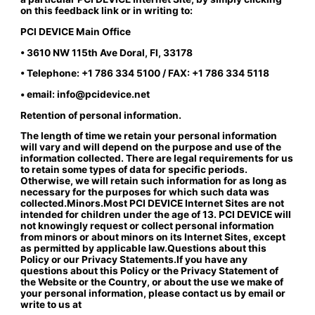
on this feedback link or in writing to:
PCI DEVICE Main Office
• 3610 NW 115th Ave Doral, Fl, 33178
• Telephone: +1 786 334 5100 / FAX: +1 786 334 5118
• email: info@pcidevice.net
Retention of personal information.
The length of time we retain your personal information
will vary and will depend on the purpose and use of the
information collected. There are legal requirements for us
to retain some types of data for specific periods.
Otherwise, we will retain such information for as long as
necessary for the purposes for which such data was
collected.Minors.Most PCI DEVICE Internet Sites are not
intended for children under the age of 13. PCI DEVICE will
not knowingly request or collect personal information
from minors or about minors on its Internet Sites, except
as permitted by applicable law.Questions about this
Policy or our Privacy Statements.If you have any
questions about this Policy or the Privacy Statement of
the Website or the Country, or about the use we make of
your personal information, please contact us by email or
write to us at