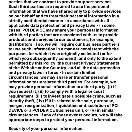
parties that we contract to provide support services.
Such third parties are required to use the personal
information that we have shared only to provide services
on our behalf and to treat their personal information in a
strictly confidential manner, in accordance with all
applicable data protection and privacy laws.• In some
cases, PCI DEVICE may share your personal information
with third parties that are associated with us to provide
products and services to our customers, for example,
distributors. If so, we will require our business partners
to use such information in a manner consistent with the
purposes for which it was originally collected (or for
which you subsequently consent), and only to the extent
permitted by this Policy, the current Privacy Statements
of the Website or the Country, and all the data protection
and privacy laws in force.• In certain limited
circumstances, we may share or transfer personal
information to unrelated third parties. For example, we
may provide personal information to a third party: (i) if
you request it, (ii) to comply with a legal or court
requirement, (iii) to investigate a possible crime, such as
identity theft, ( iv) if it is related to the sale, purchase,
merger, reorganization, liquidation or dissolution of PCI
DEVICE or a PCI DEVICE business unit, or (v) in similar
circumstances. If any of these events occurs, we will take
appropriate steps to protect your personal information.
Security of your personal information.