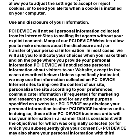
allow you to adjust the settings to accept or reject
cookies, or to send you alerts when a cookie is installed
on your computer.
Use and disclosure of your information.
PCI DEVICE will not sell personal information collected
from its Internet Sites to mailing list agents without your
explicit consent. Many of our PCI DEVICE Websites allow
you to make choices about the disclosure and / or
transfer of your personal information. In most cases, we
will ask you to indicate your choices when you make them
and on the page where you provide your personal
information.PCI DEVICE will not disclose personal
information about visitors to our Website, except in the
cases described below:• Unless specifically indicated,
we may use the information collected on PCI DEVICE
Internet sites to improve the content of our site,
personalize the site according to your preferences,
communicate information (if requested) for marketing
and research purposes, and for any other purpose
specified on a website.• PCI DEVICE may disclose your
personal information to other PCI DEVICE business units.
In doing so, those other PCI DEVICE business units will
use your information in a manner that is consistent with
the objectives for which was originally collected (or for
which you subsequently give your consent).• PCI DEVICE
may also share your personal information with third