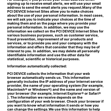
signing up to receive email alerts, we will use your email
address to send the email alerts you request.Many of the
PCI DEVICE Internet Sites allow you to make choices
about the use of your personal information. In most cases,
we will ask you to indicate your choices at the time of
making them and on the page where you provide your
personal information. In addition, we may use the
information we collect on the PCI DEVICE Internet Sites for
various business purposes, such as customer service,
fraud prevention, improvement of our products and
services, or to provide you and your company with the
information and offers that consider that they may be of
interest to you. In addition, we may delete all personally
identifiable information and use the other data for
statistical, scientific or historical purposes.
Information automatically collected:
PCI DEVICE collects the information that your web
browser automatically sends us. This information
generally includes the IP address of your Internet service
provider, the name of your operating system (for example,
Macintosh® or Windows®) and the name and version of
your browser (for example, Internet Explorer® or Safari®
). The information we receive depends on the
configuration of your web browser. Check your browser if
you want to know what information it sends or how you
can change the settings.We use this information to help