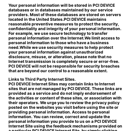
Your personal information will be stored in PCI DEVICE
databases or in databases maintained by our service
providers. Most of these databases are stored on servers
located in the United States.PCI DEVICE maintains
reasonable preventive measures to protect the security,
confidentiality and integrity of your personal information.
For example, we use secure technology to transfer
personal information over the Internet.We limit access to
personal information to those who have a business
need.While we use security measures to help protect
your personal information against unauthorized
disclosure, misuse, or alteration, please note that no
Internet transmission is completely secure or error-free.
PCI DEVICE will not be responsible for security breaches
that are beyond our control to a reasonable extent.
Links to Third Party Internet Sites.
PCI DEVICE Internet Sites may contain links to Internet
sites that are not managed by PCI DEVICE. These links are
provided as a service and do not imply endorsement of
the activities or content of these sites, or association with
their operators. We urge you to review the privacy policy
posted on the websites you visit before using the site or
providing personal information. Access to personal
information. You can review, correct and update the
personal information you provide to us on a PCI DEVICE
Internet Site using the feedback mechanisms provided on
a particular PCI DEVICE Internet Site, by simply clicking