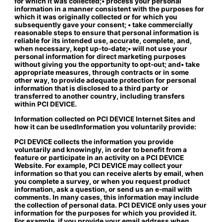
for which it was collected;• process your personal
information in a manner consistent with the purposes for
which it was originally collected or for which you
subsequently gave your consent; • take commercially
reasonable steps to ensure that personal information is
reliable for its intended use, accurate, complete, and,
when necessary, kept up-to-date;• will not use your
personal information for direct marketing purposes
without giving you the opportunity to opt-out; and• take
appropriate measures, through contracts or in some
other way, to provide adequate protection for personal
information that is disclosed to a third party or
transferred to another country, including transfers
within PCI DEVICE.
Information collected on PCI DEVICE Internet Sites and
how it can be used
Information you voluntarily provide:
PCI DEVICE collects the information you provide
voluntarily and knowingly, in order to benefit from a
feature or participate in an activity on a PCI DEVICE
Website. For example, PCI DEVICE may collect your
information so that you can receive alerts by email, when
you complete a survey, or when you request product
information, ask a question, or send us an e-mail with
comments. In many cases, this information may include
the collection of personal data. PCI DEVICE only uses your
information for the purposes for which you provided it.
For example, if you provide your email address when